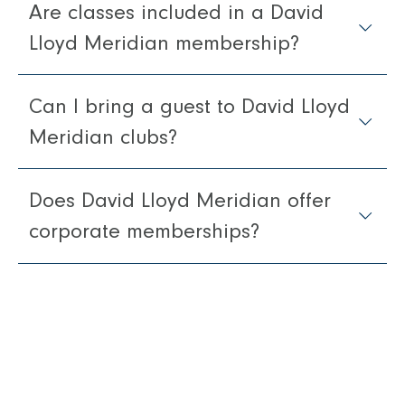
Are classes included in a David
Lloyd Meridian membership?
Can I bring a guest to David Lloyd
Meridian clubs?
Does David Lloyd Meridian offer
corporate memberships?