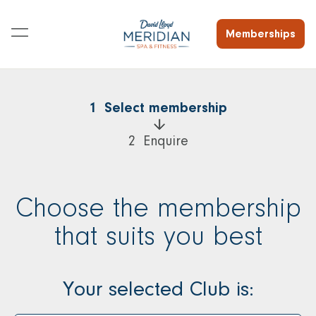
Memberships
1  Select membership
2  Enquire
Choose the membership
that suits you best
Your selected Club is: