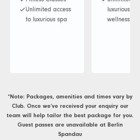
Unlimited access
luxurious s
to luxurious spa
wellness faci
and wellness
BLAZE
facilities
Monthly gue
BLAZE
Fresh towel
Monthly guest
every visit
pass
10% discoun
Fresh towel on
Treatments
every visit
Restaurant
*Note: Packages, amenities and times vary by
10% discount on
10% discoun
Club. Once we’ve received your enquiry our
Treatments and
Kids courses
team will help tailor the best package for you.
Restaurant
Access to
Guest passes are unavailable at Berlin
Access to
multiple Da
Spandau
multiple David
Lloyd Merid