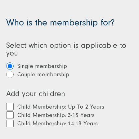
Lloyd Meridian
clubs
clubs
Access to D
Who is the membership for?
Access to David
Lloyd clubs
Lloyd clubs
Drinks pac
Select which option is applicable to
Drinks package
you
10% discount on DL
Single membership
Kids courses
Couple membership
Add your children
Child Membership: Up To 2 Years
Child Membership: 3-13 Years
Child Membership: 14-18 Years