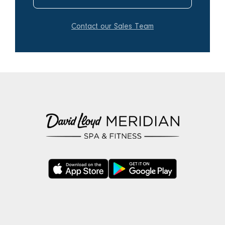
Contact our Sales Team