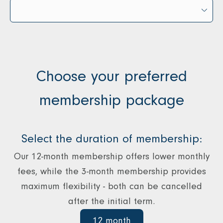
Choose your preferred
membership package
Select the duration of membership:
Our 12-month membership offers lower monthly
fees, while the 3-month membership provides
maximum flexibility - both can be cancelled
after the initial term.
12 month