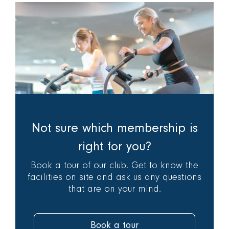
Not sure which membership is
right for you?
Book a tour of our club. Get to know the
facilities on site and ask us any questions
that are on your mind.
Book a tour