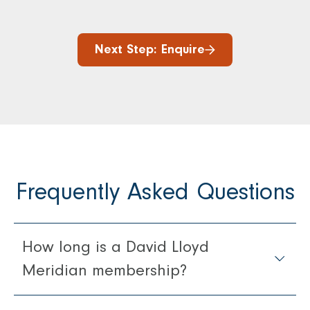
Next Step: Enquire
Frequently Asked Questions
How long is a David Lloyd
Meridian membership?