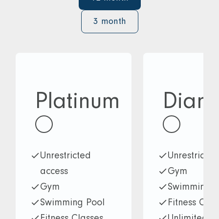
3 month
Platinum
Diam
Unrestricted
Unrestricte
access
Gym
Gym
Swimming P
Swimming Pool
Fitness Clas
Fitness Classes
Unlimited a